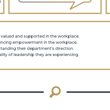
l
 valued and supported in the workplace.
iencing empowerment in the workplace.
anding their department’s direction.
ity of leadership they are experiencing.