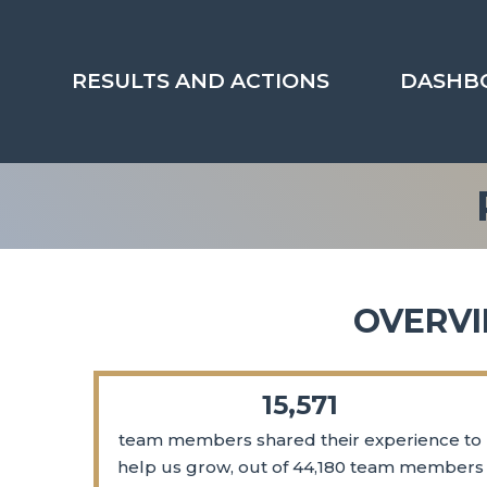
Skip
to
content
RESULTS AND ACTIONS
DASHB
OVERVI
15,571
team members shared their experience to
help us grow, out of 44,180 team members