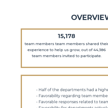
OVERVIE
15,178
team members team members shared thei
experience to help us grow, out of 44,386
team members invited to participate.
Half of the departments had a highe
Favorability regarding team member
Favorable responses related to te
Favorability for departments acti