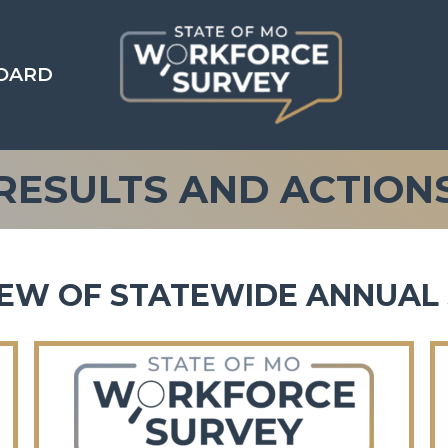
OARD
RESULTS AND ACTION
EW OF STATEWIDE ANNUAL