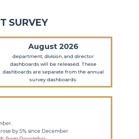
T SURVEY
August 2026
department, division, and director
dashboards will be released. These
dashboards are separate from the annual
survey dashboards.
ember.
 rose by 5% since December.
y 1% from December.