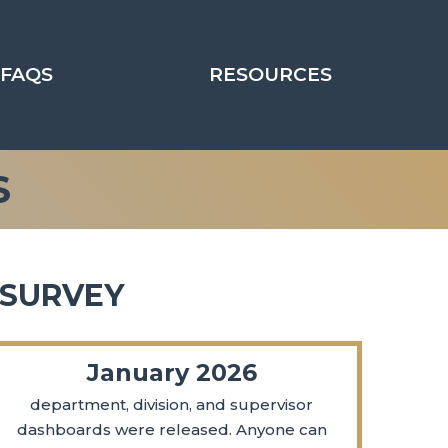
FAQS
RESOURCES
S
 SURVEY
January 2026
department, division, and supervisor
dashboards were released. Anyone can