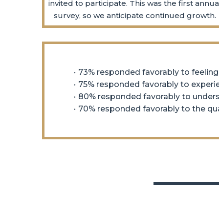
invited to participate. This was the first annua
survey, so we anticipate continued growth.
73% responded favorably to feeling
75% responded favorably to exper
80% responded favorably to underst
70% responded favorably to the qual