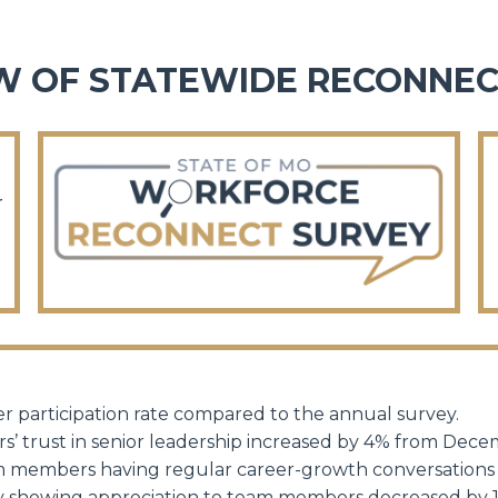
W OF STATEWIDE RECONNEC
r
r participation rate compared to the annual survey.
s’ trust in senior leadership increased by 4% from Dec
am members having regular
career-growth
conversations
vely showing appreciation to team members decreased b