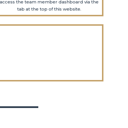
access the team member dashboard via the
tab at the top of this website.