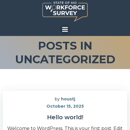
Skip
to
content
POSTS IN
UNCATEGORIZED
by
houstj
October 15, 2025
Hello world!
Welcome to WordPress. This is your first post. Edit