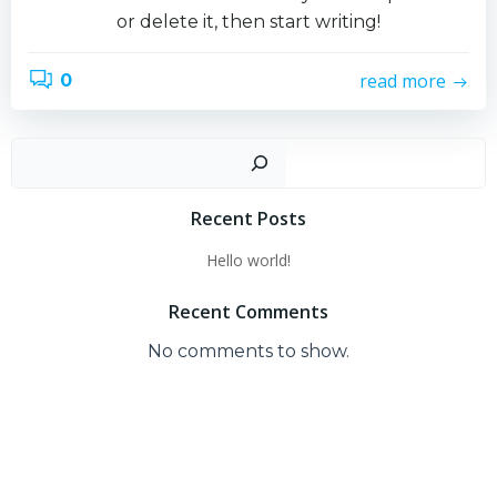
or delete it, then start writing!
read more
0
Sear
Recent Posts
Hello world!
Recent Comments
No comments to show.